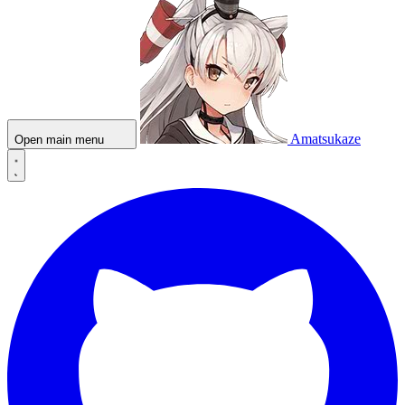
Amatsukaze
Open main menu