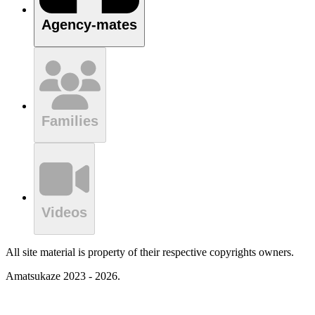
Agency-mates
Families
Videos
All site material is property of their respective copyrights owners.
Amatsukaze 2023 - 2026.