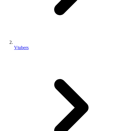
Vtubers