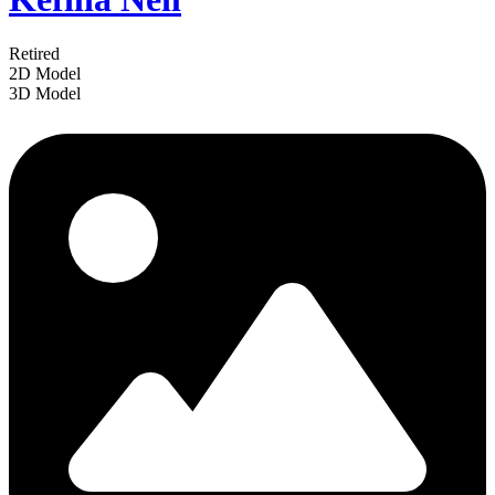
Retired
2D Model
3D Model