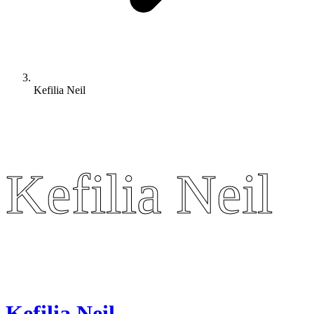
Kefilia Neil
Kefilia Neil
Kefilia Neil
Kefilia Neil