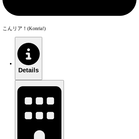
こんリア！(Konria!)
Details