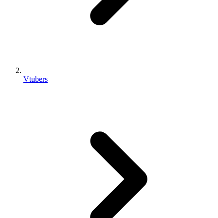
Vtubers