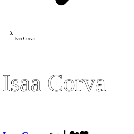
Isaa Corva
Isaa Corva
Isaa Corva