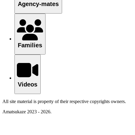
Agency-mates
Families
Videos
All site material is property of their respective copyrights owners.
Amatsukaze 2023 - 2026.