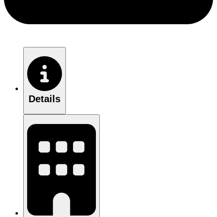
Details