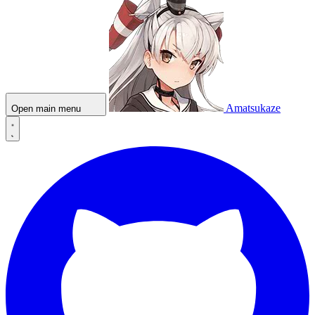
Amatsukaze
Open main menu