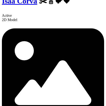
Isaa Corva
✂️🎸🐦🖤
Active
2D Model