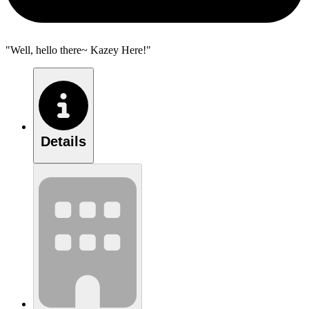
"Well, hello there~ Kazey Here!"
Details