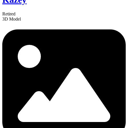
Retired
3D Model