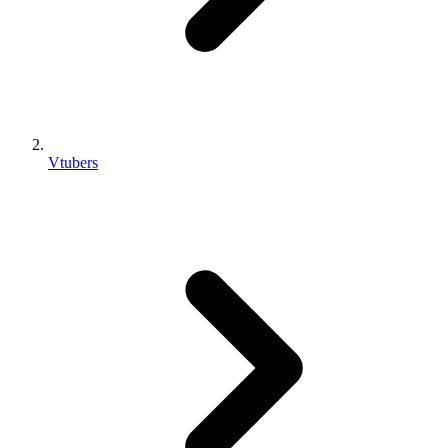
Vtubers