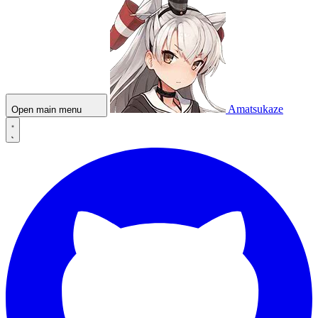
Amatsukaze
Open main menu