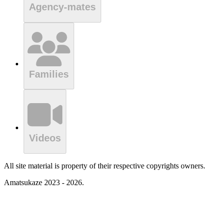
Agency-mates
Families
Videos
All site material is property of their respective copyrights owners.
Amatsukaze 2023 - 2026.