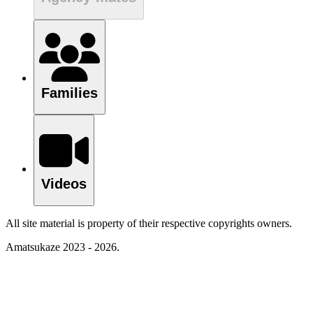
Families
Videos
All site material is property of their respective copyrights owners.
Amatsukaze 2023 - 2026.