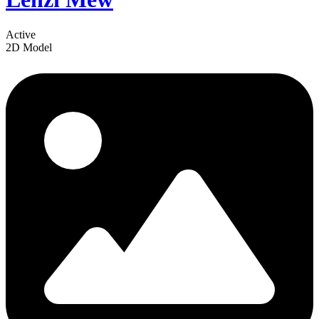
Active
2D Model