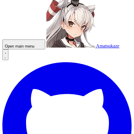
Amatsukaze
Open main menu