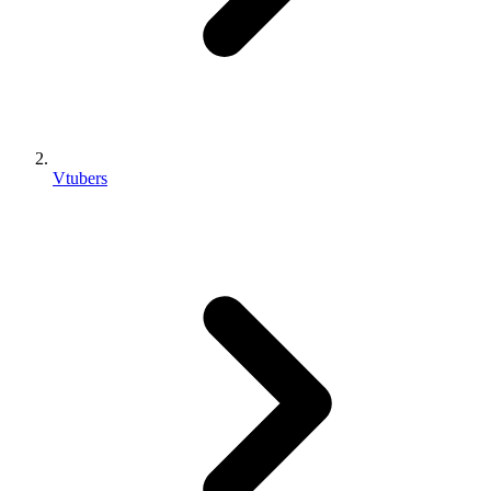
Vtubers