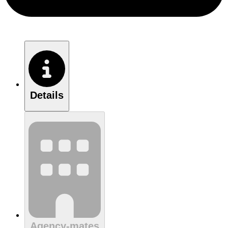
Details
Agency-mates