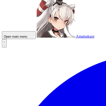
Amatsukaze
Open main menu