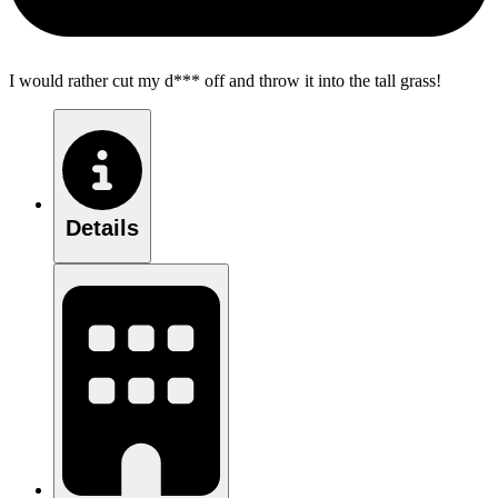
I would rather cut my d*** off and throw it into the tall grass!
Details