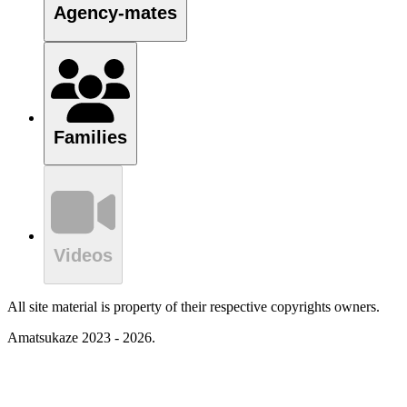
Agency-mates
Families
Videos
All site material is property of their respective copyrights owners.
Amatsukaze 2023 - 2026.