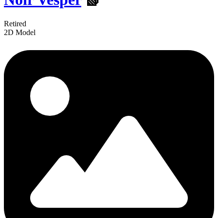
Retired
2D Model