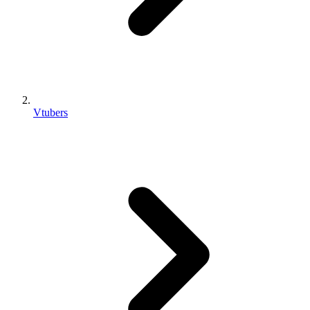
Vtubers