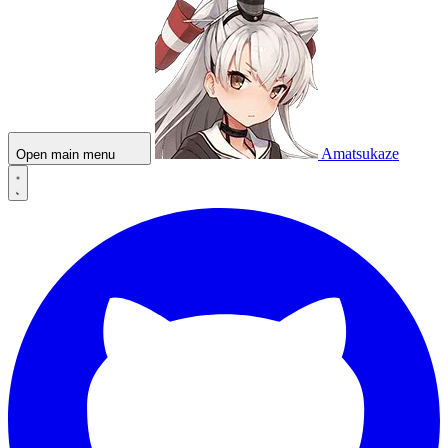
Amatsukaze
Open main menu