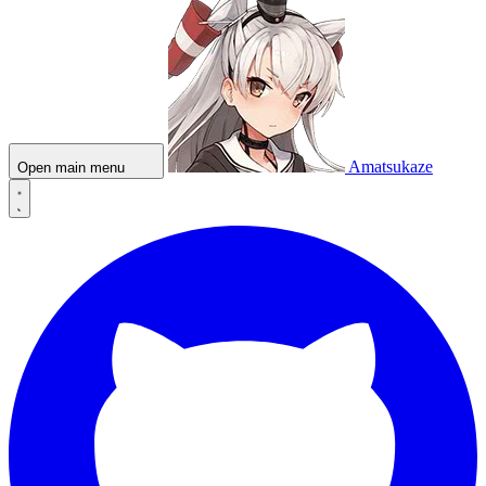
Amatsukaze
Open main menu