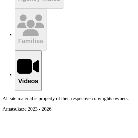
Families
Videos
All site material is property of their respective copyrights owners.
Amatsukaze 2023 - 2026.