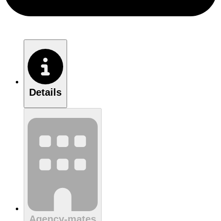
Details
Agency-mates