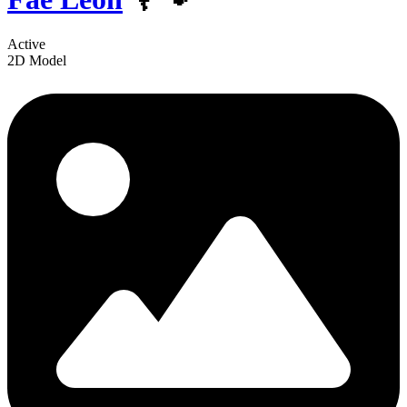
Active
2D Model