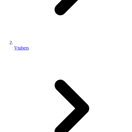
Vtubers