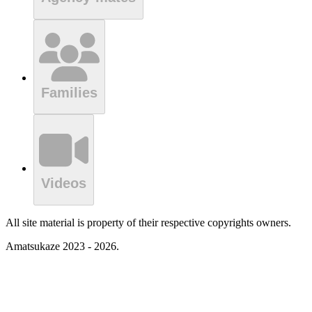
Families
Videos
All site material is property of their respective copyrights owners.
Amatsukaze 2023 - 2026.