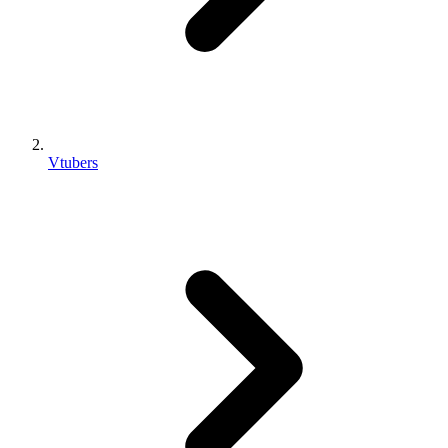
Vtubers