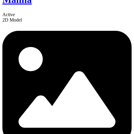
Active
2D Model