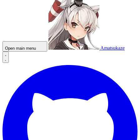
Amatsukaze
Open main menu