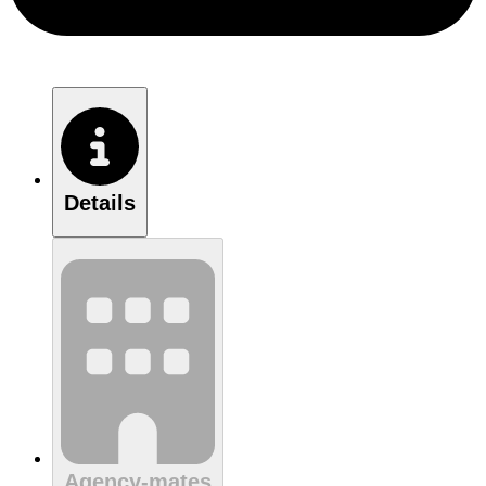
Details
Agency-mates