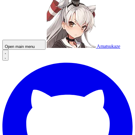
Amatsukaze
Open main menu