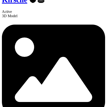
Active
3D Model