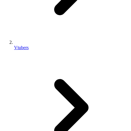
Vtubers