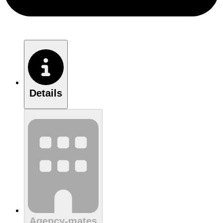
Details
Agency-mates