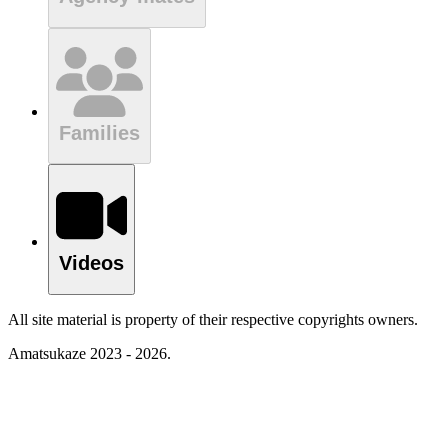
Families
Videos
All site material is property of their respective copyrights owners.
Amatsukaze 2023 - 2026.