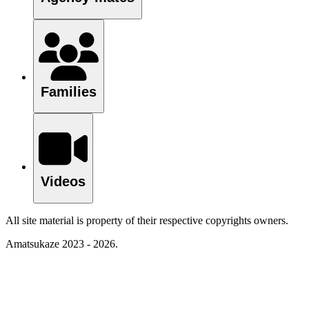
Families
Videos
All site material is property of their respective copyrights owners.
Amatsukaze 2023 - 2026.