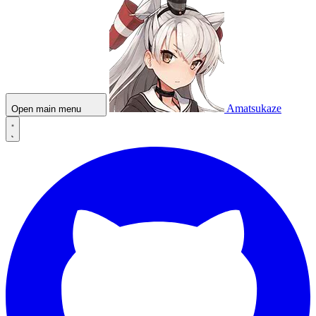
Amatsukaze
Open main menu