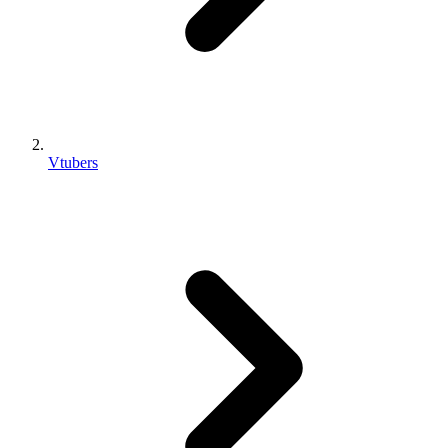
Vtubers