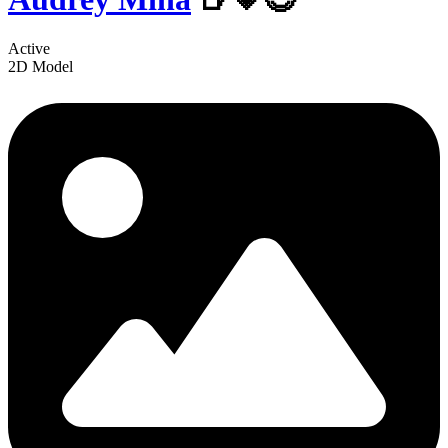
Active
2D Model