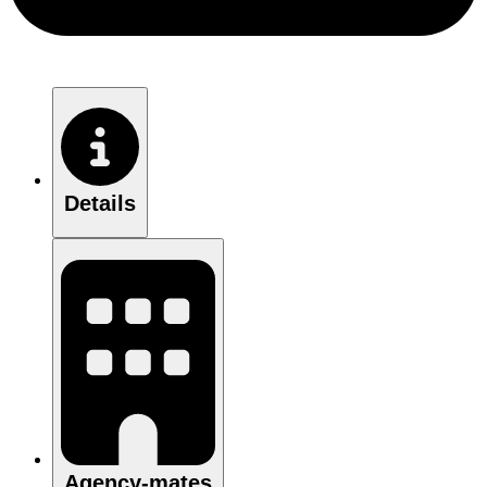
Details
Agency-mates