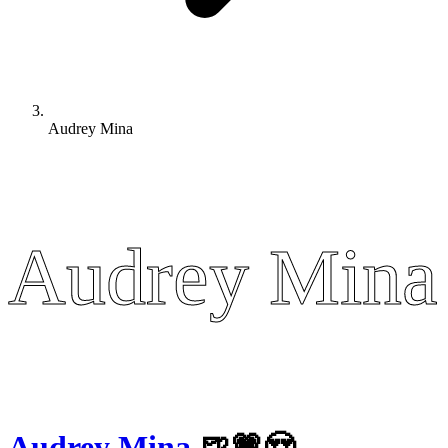
Audrey Mina
Audrey Mina
Audrey Mina
Audrey Mina
🍺💗😍