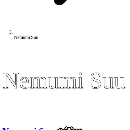
Nemumi Suu
Nemumi Suu
Nemumi Suu