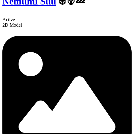
Nemumi Suu
‍❄️🐻💤
Active
2D Model