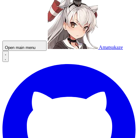
Amatsukaze
Open main menu