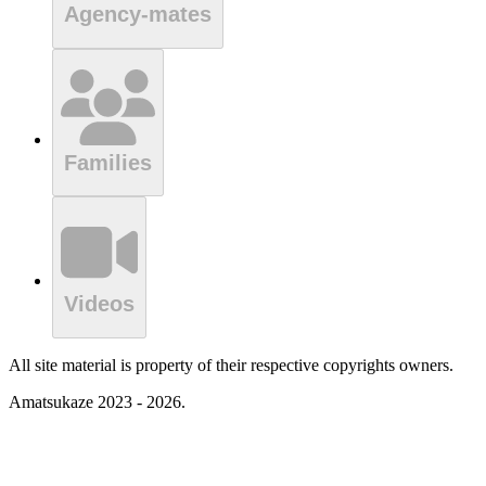
Agency-mates
Families
Videos
All site material is property of their respective copyrights owners.
Amatsukaze 2023 - 2026.