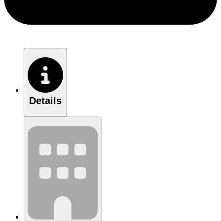
Details