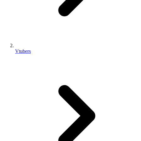
Vtubers