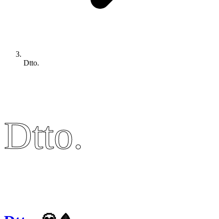
Dtto.
Dtto.
Dtto.