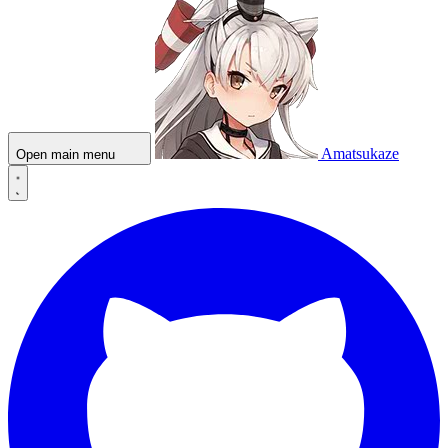
Amatsukaze
Open main menu