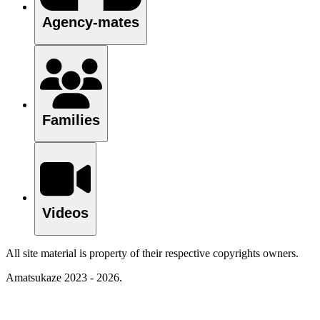
Agency-mates
Families
Videos
All site material is property of their respective copyrights owners.
Amatsukaze 2023 - 2026.