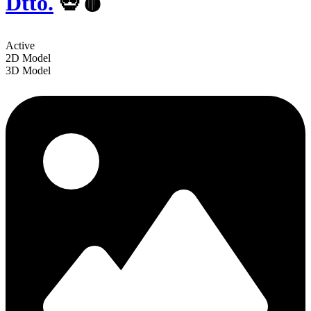
Dtto.
💀🩸
Active
2D Model
3D Model