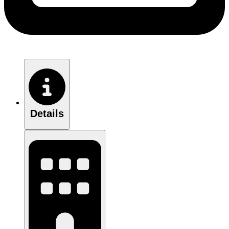
Details