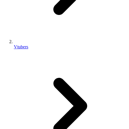
Vtubers