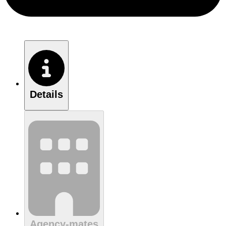
Details
Agency-mates