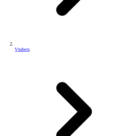
Vtubers