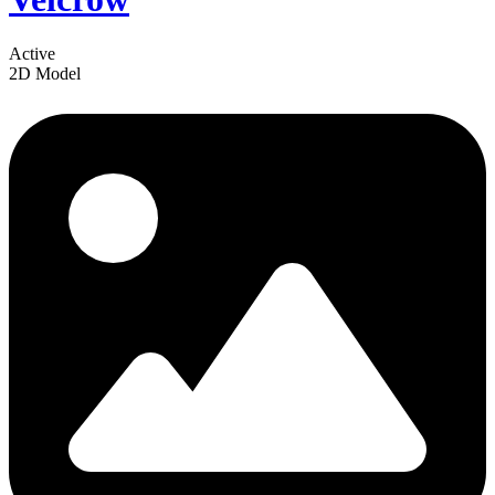
Active
2D Model