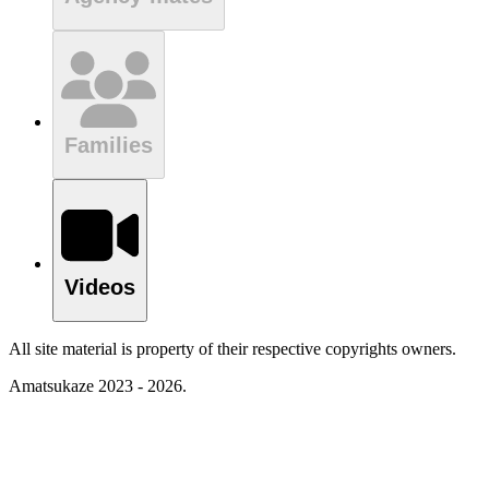
Families
Videos
All site material is property of their respective copyrights owners.
Amatsukaze 2023 - 2026.