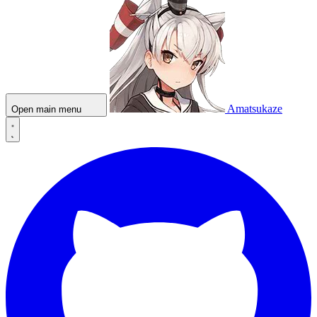
Amatsukaze
Open main menu