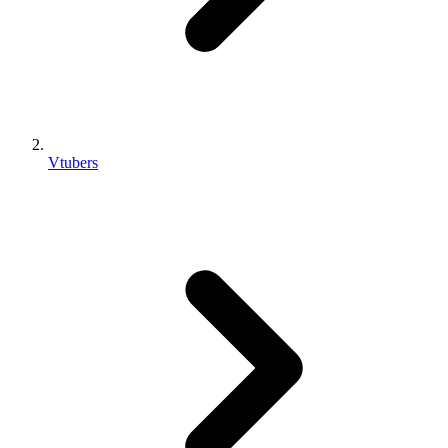
Vtubers