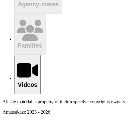
Agency-mates
Families
Videos
All site material is property of their respective copyrights owners.
Amatsukaze 2023 - 2026.