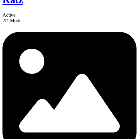
Active
2D Model