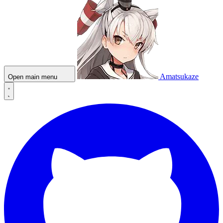
Amatsukaze
Open main menu