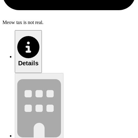
Meow tax is not real.
Details