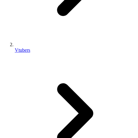
Vtubers