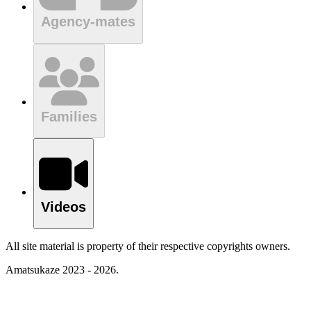
Agency-mates
Families
Videos
All site material is property of their respective copyrights owners.
Amatsukaze 2023 - 2026.