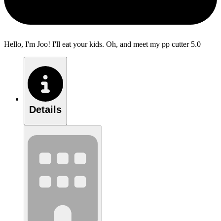
Hello, I'm Joo! I'll eat your kids. Oh, and meet my pp cutter 5.0
Details