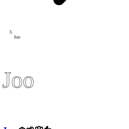
Joo
Joo
Joo