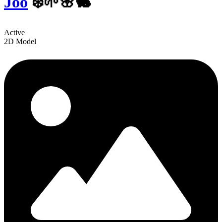
Joo
❄️🌱🌸🐇
Active
2D Model