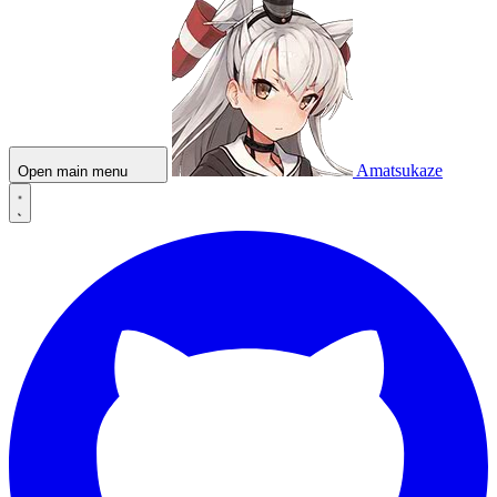
Amatsukaze
Open main menu