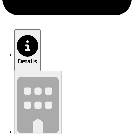
Details