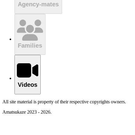
Agency-mates
Families
Videos
All site material is property of their respective copyrights owners.
Amatsukaze 2023 - 2026.