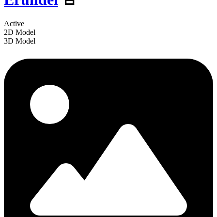
Active
2D Model
3D Model