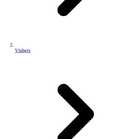
Vtubers