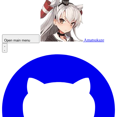
Amatsukaze
Open main menu