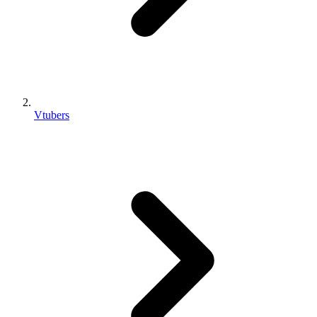
Vtubers