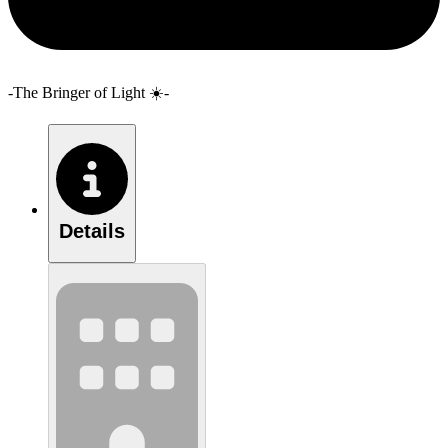
-The Bringer of Light ☀️-
Details