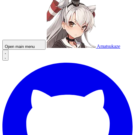
Amatsukaze
Open main menu