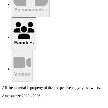
Agency-mates
Families
Videos
All site material is property of their respective copyrights owners.
Amatsukaze 2023 - 2026.