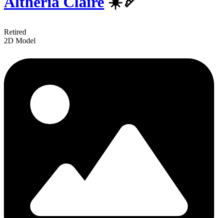
Altheria Claire
☀️🏹
Retired
2D Model