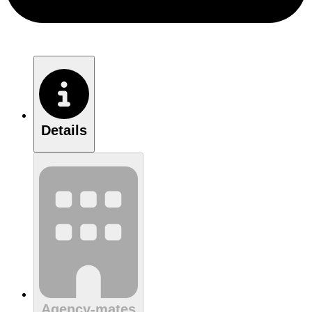
Details
Agency-mates