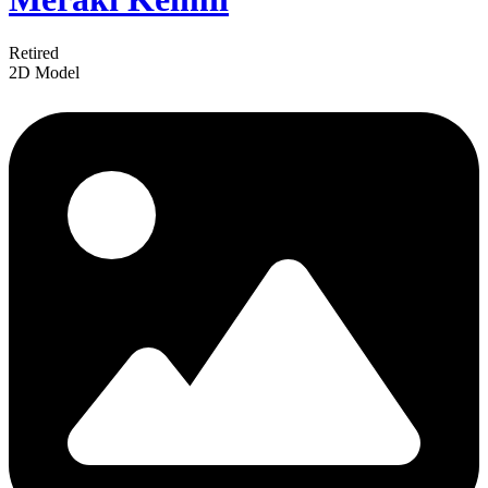
Retired
2D Model