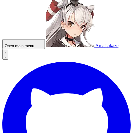
Amatsukaze
Open main menu