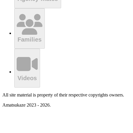
Families
Videos
All site material is property of their respective copyrights owners.
Amatsukaze 2023 - 2026.