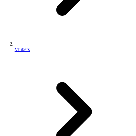
Vtubers