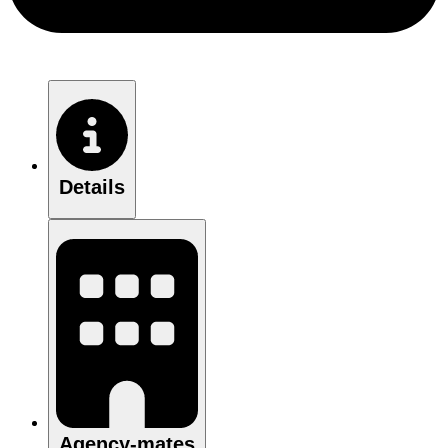
Details
Agency-mates