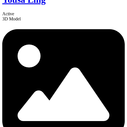
Active
3D Model