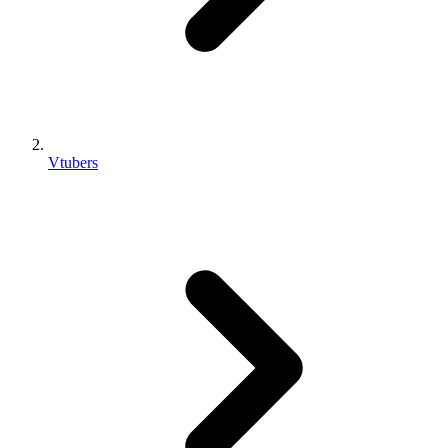
Vtubers