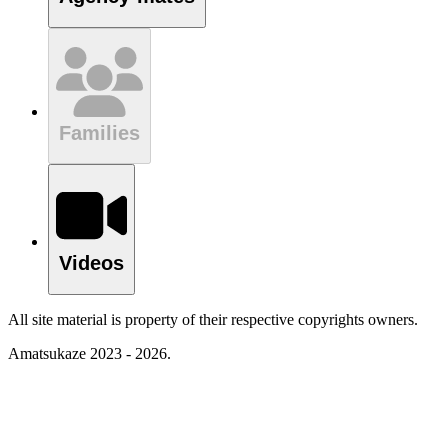
Families
Videos
All site material is property of their respective copyrights owners.
Amatsukaze 2023 - 2026.