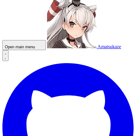
Amatsukaze
Open main menu