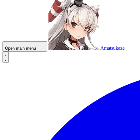
Amatsukaze
Open main menu