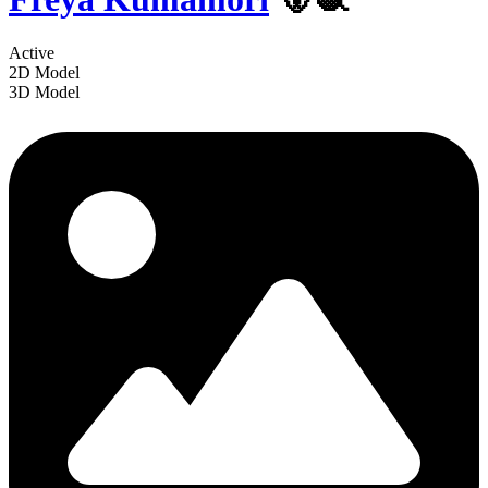
Active
2D Model
3D Model