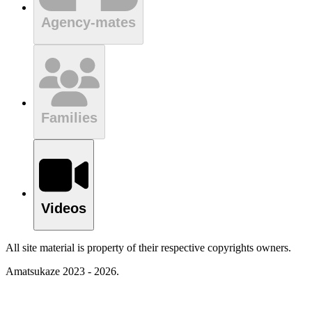
Agency-mates
Families
Videos
All site material is property of their respective copyrights owners.
Amatsukaze 2023 - 2026.