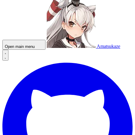
Amatsukaze
Open main menu