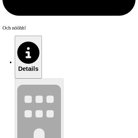
Och nööhh!
Details