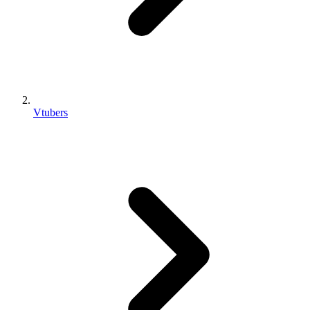
Vtubers