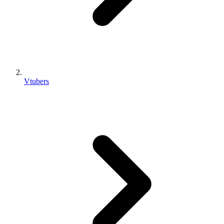
Vtubers