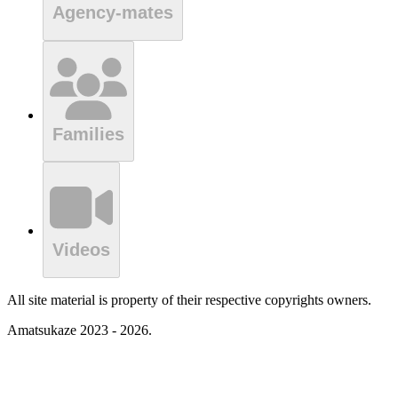
Agency-mates
Families
Videos
All site material is property of their respective copyrights owners.
Amatsukaze 2023 - 2026.