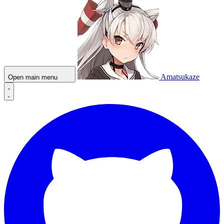
Amatsukaze
Open main menu