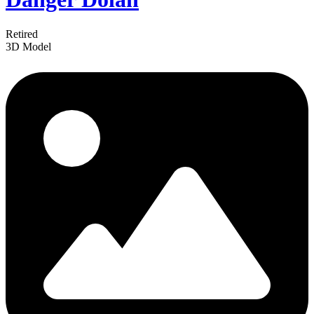
Retired
3D Model