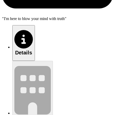
"I'm here to blow your mind with truth"
Details