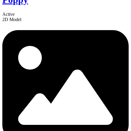
Active
2D Model