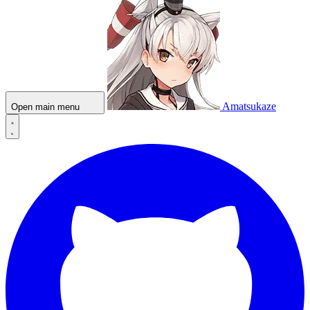
Amatsukaze
Open main menu