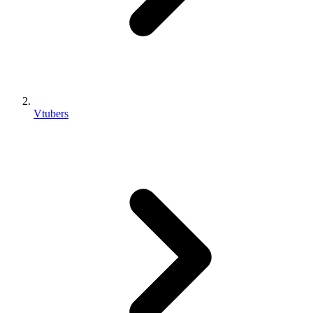
Vtubers