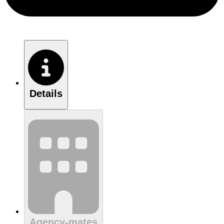
Details
Agency-mates