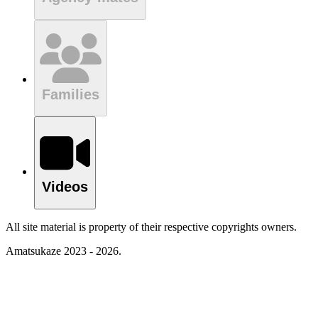
Families
Videos
All site material is property of their respective copyrights owners.
Amatsukaze 2023 - 2026.