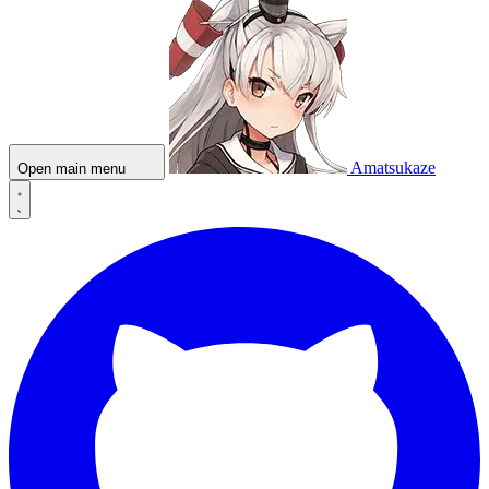
Amatsukaze
Open main menu