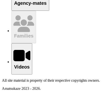
Agency-mates
Families
Videos
All site material is property of their respective copyrights owners.
Amatsukaze 2023 - 2026.