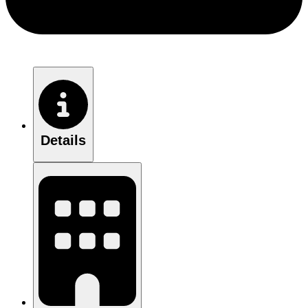
Details