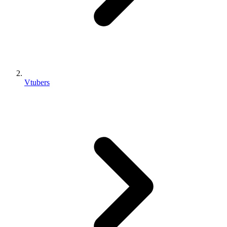
Vtubers