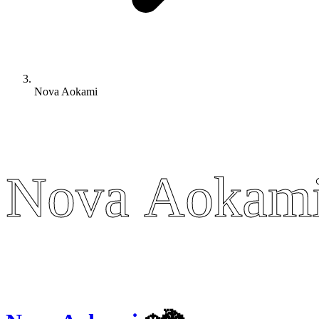
Nova Aokami
Nova Aokam
Nova Aokam