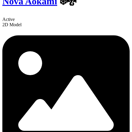
Nova Aokami
❄️🐉
Active
2D Model