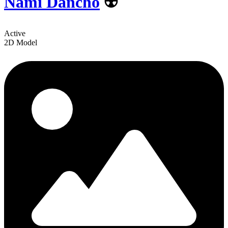
Nami Dancho
☢️
Active
2D Model