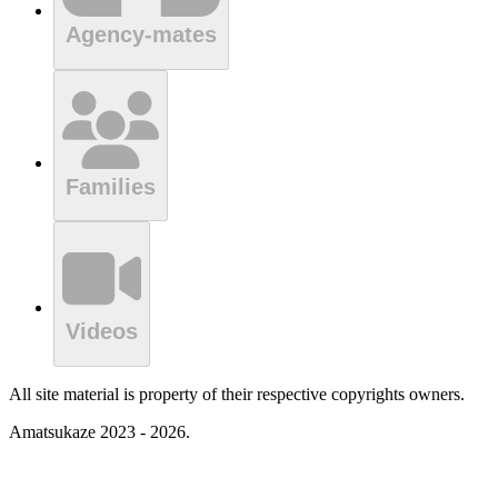
Agency-mates
Families
Videos
All site material is property of their respective copyrights owners.
Amatsukaze 2023 - 2026.