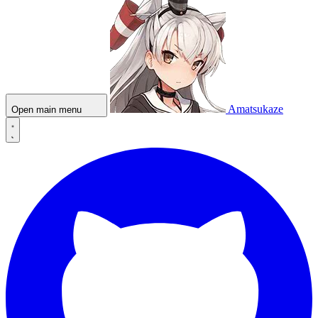
Amatsukaze
Open main menu