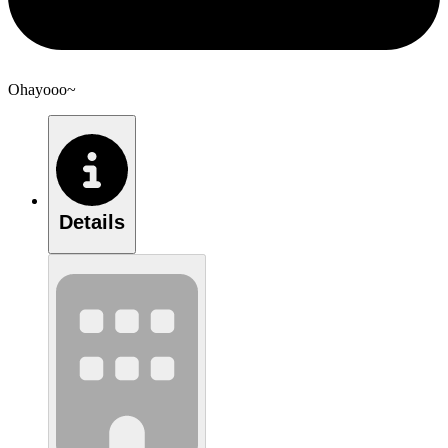
Ohayooo~
Details