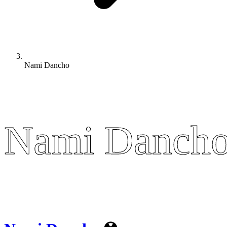
Nami Dancho
Nami Danch
Nami Danch