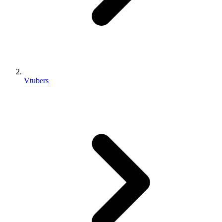
Vtubers