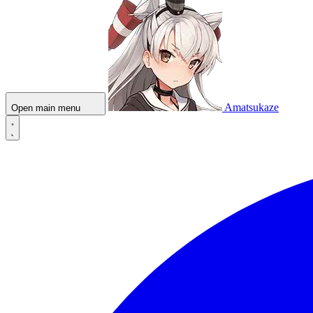
Amatsukaze
Open main menu