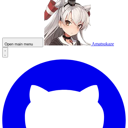
Amatsukaze
Open main menu