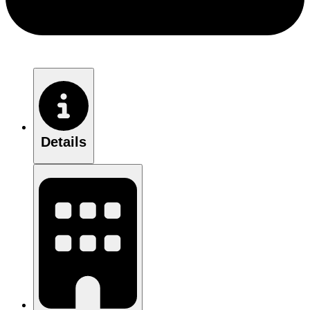
Details