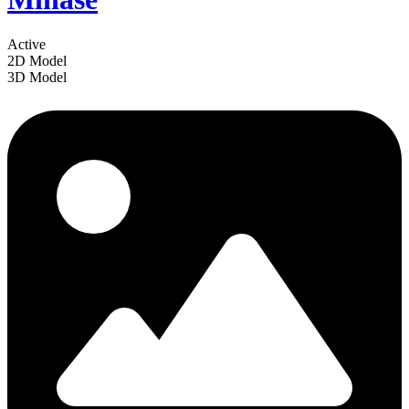
Active
2D Model
3D Model