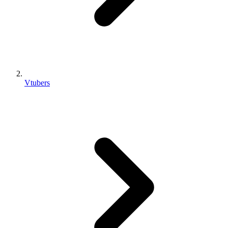
Vtubers