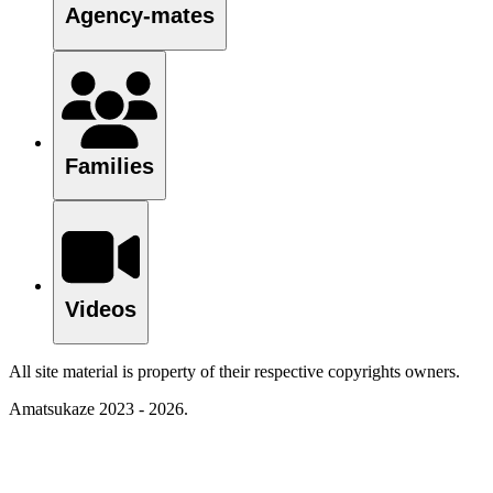
Agency-mates
Families
Videos
All site material is property of their respective copyrights owners.
Amatsukaze 2023 - 2026.