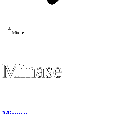
Minase
Minase
Minase
Minase