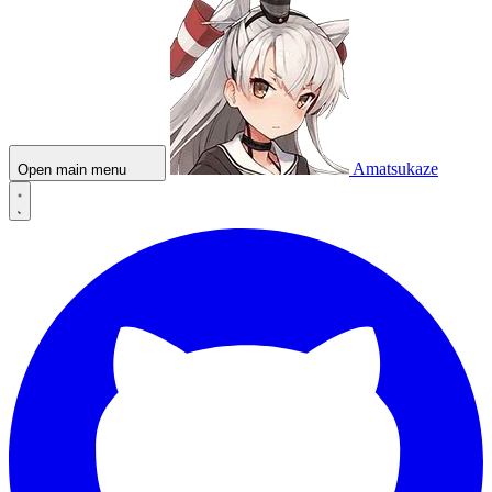
Amatsukaze
Open main menu