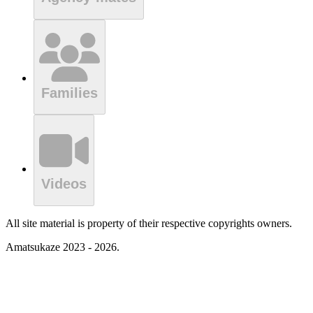
Families
Videos
All site material is property of their respective copyrights owners.
Amatsukaze 2023 - 2026.