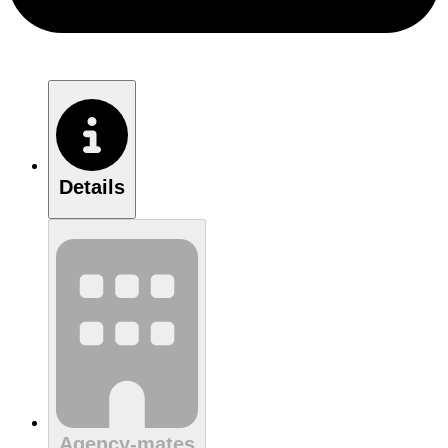
Details
Agency-mates