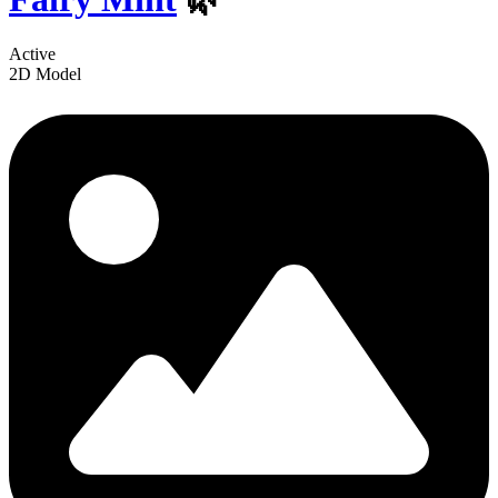
Active
2D Model