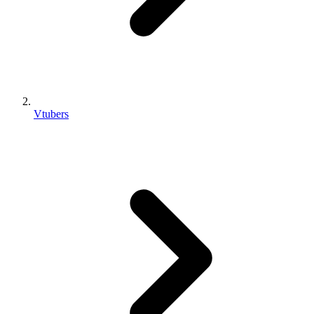
Vtubers