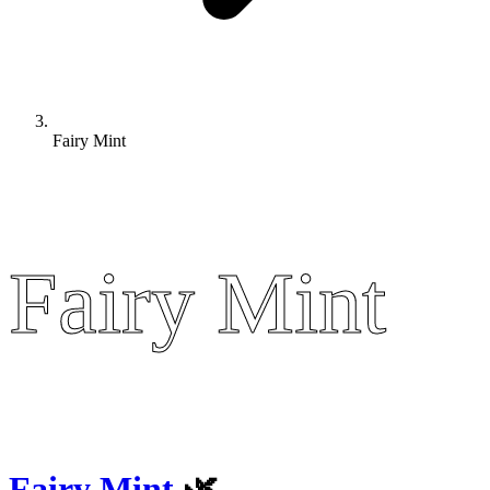
Fairy Mint
Fairy Mint
Fairy Mint
Fairy Mint
🌿