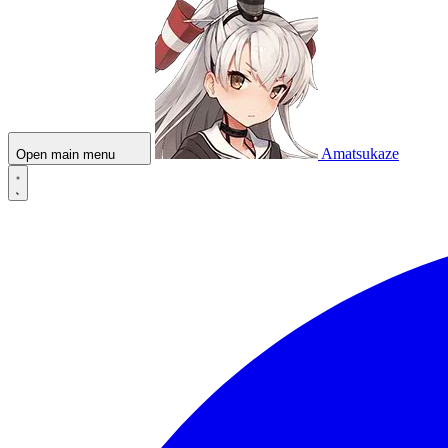
Amatsukaze
Open main menu