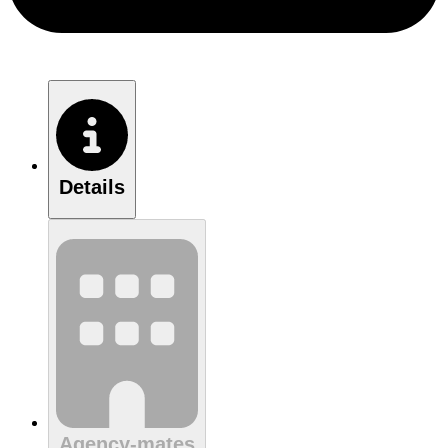
Details
Agency-mates