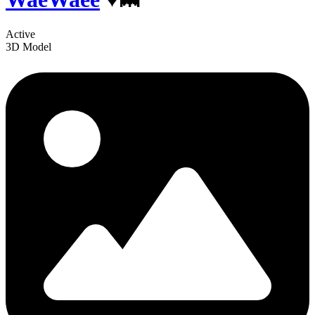
Active
3D Model