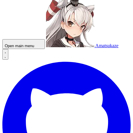
Amatsukaze
Open main menu