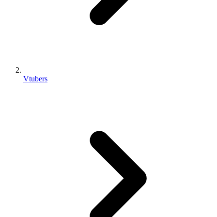
Vtubers