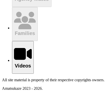
Families
Videos
All site material is property of their respective copyrights owners.
Amatsukaze 2023 - 2026.