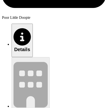
Poor Little Doopie
Details