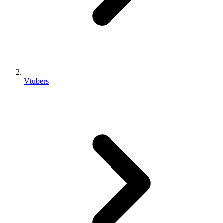
Vtubers