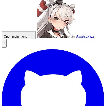
Amatsukaze
Open main menu