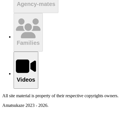
Agency-mates
Families
Videos
All site material is property of their respective copyrights owners.
Amatsukaze 2023 - 2026.