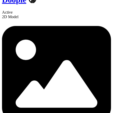
Active
2D Model