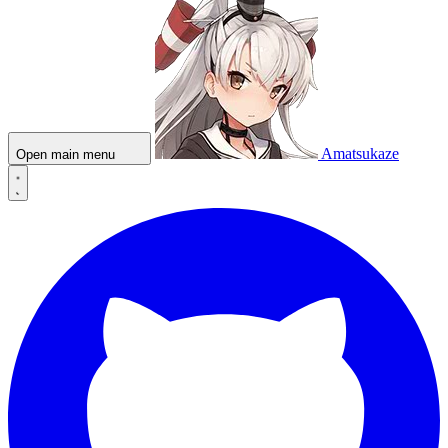
Amatsukaze
Open main menu