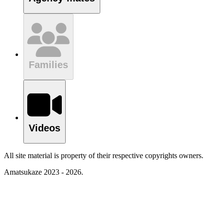
Families
Videos
All site material is property of their respective copyrights owners.
Amatsukaze 2023 - 2026.