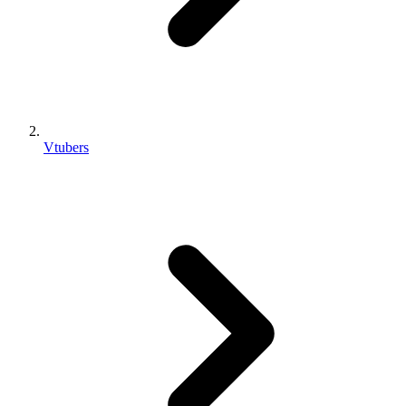
Vtubers