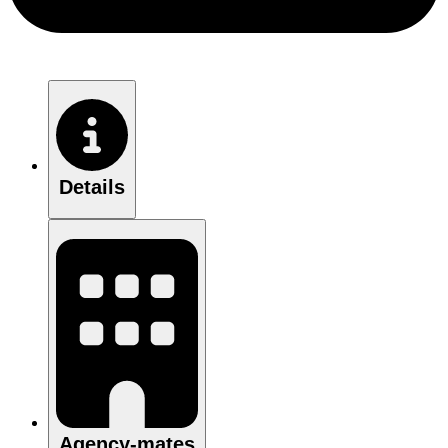
Details
Agency-mates