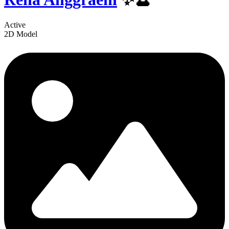
Active
2D Model