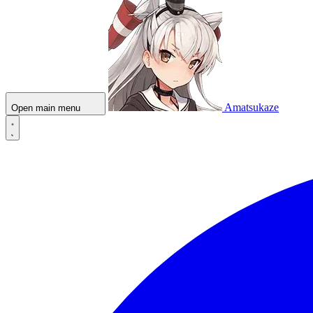
Amatsukaze
Open main menu