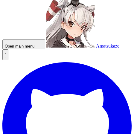
Amatsukaze
Open main menu