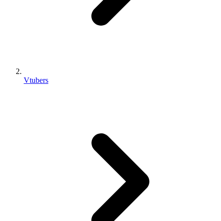
Vtubers