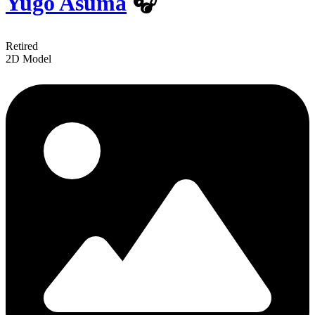
Yugo Asuma
🎧
Retired
2D Model