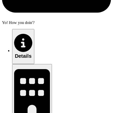
Yo! How you doin'?
Details