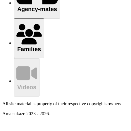
Agency-mates
Families
Videos
All site material is property of their respective copyrights owners.
Amatsukaze 2023 - 2026.