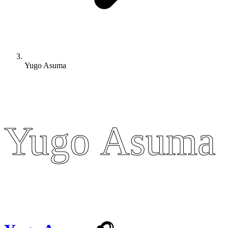
Yugo Asuma
Yugo Asuma
Yugo Asuma