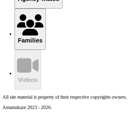
Families
Videos
All site material is property of their respective copyrights owners.
Amatsukaze 2023 - 2026.