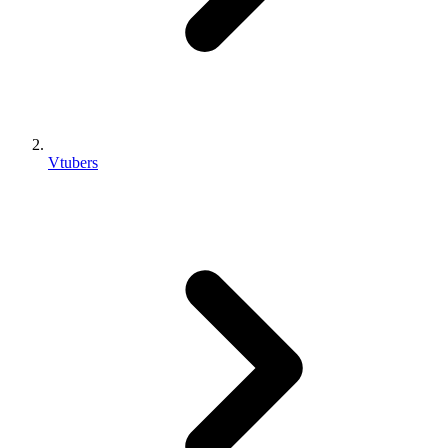
Vtubers