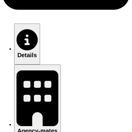
Details
Agency-mates