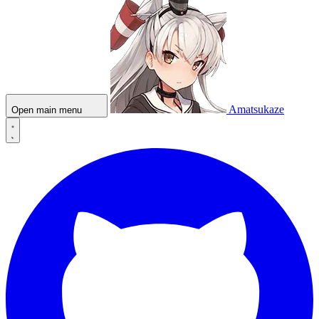
Amatsukaze
Open main menu