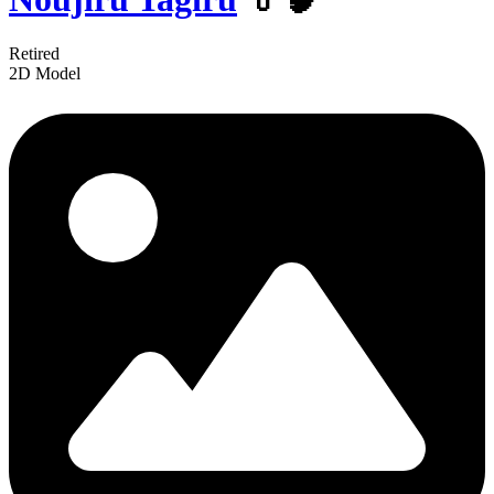
Retired
2D Model