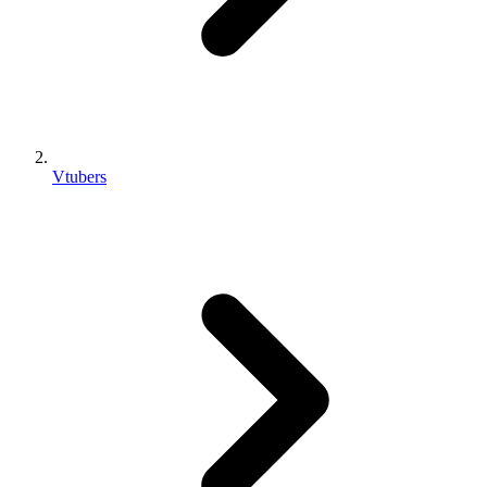
Vtubers