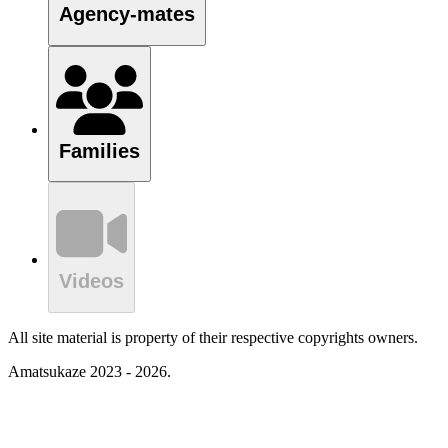
Agency-mates
Families
Videos
All site material is property of their respective copyrights owners.
Amatsukaze 2023 - 2026.