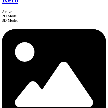
Active
2D Model
3D Model