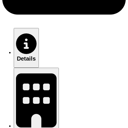
Details