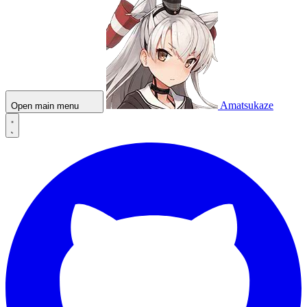
Amatsukaze
Open main menu