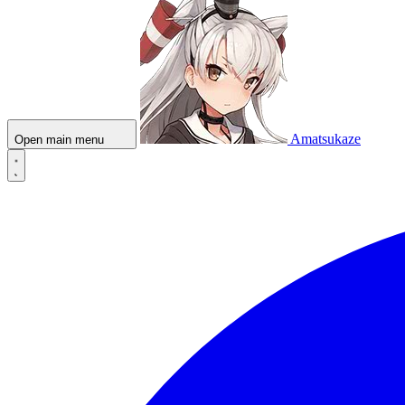
Amatsukaze
Open main menu