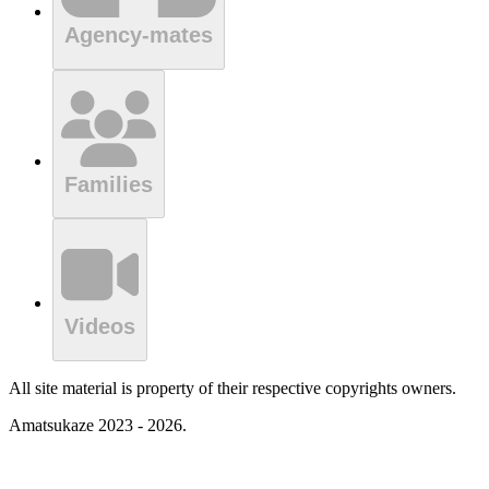
Agency-mates
Families
Videos
All site material is property of their respective copyrights owners.
Amatsukaze 2023 - 2026.