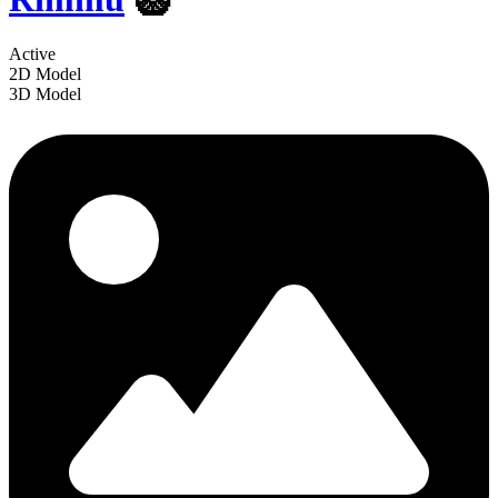
Active
2D Model
3D Model