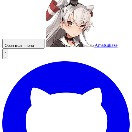
Amatsukaze
Open main menu