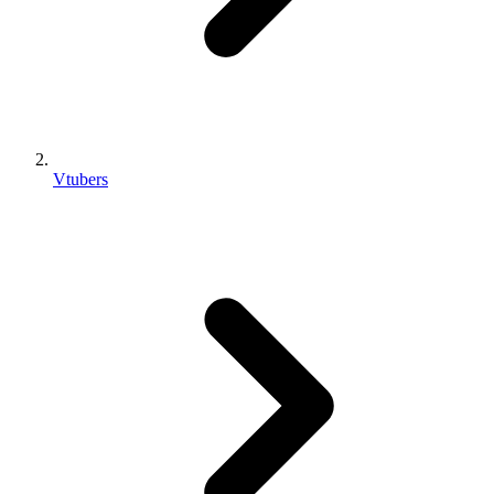
Vtubers