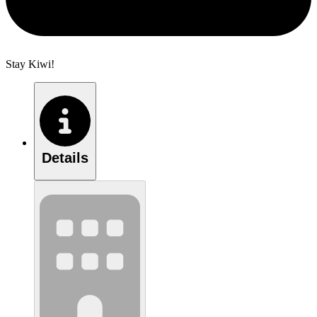
Stay Kiwi!
Details