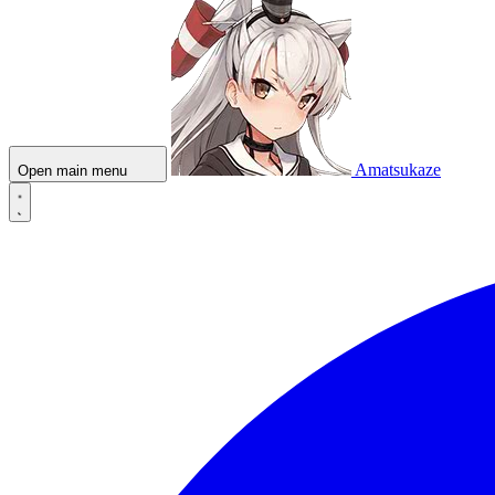
Amatsukaze
Open main menu