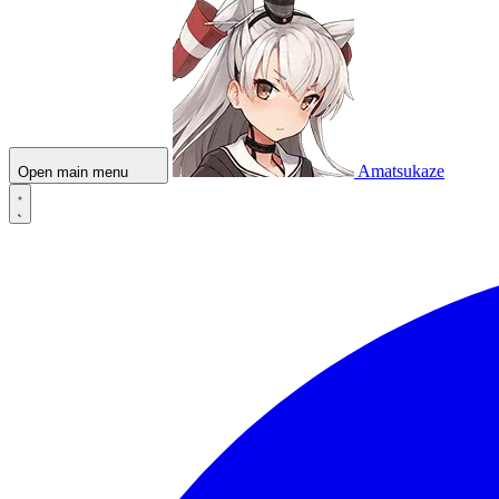
Amatsukaze
Open main menu