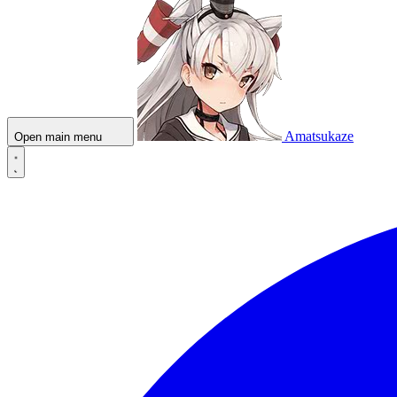
Amatsukaze
Open main menu