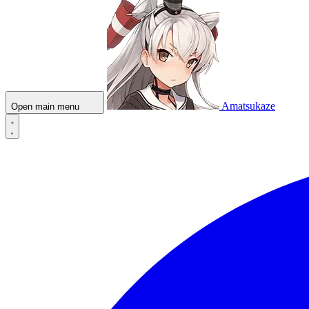
Amatsukaze
Open main menu