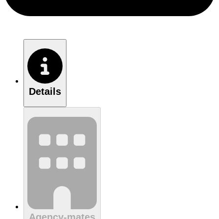
Details
Agency-mates