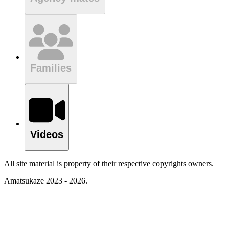
Families
Videos
All site material is property of their respective copyrights owners.
Amatsukaze 2023 - 2026.