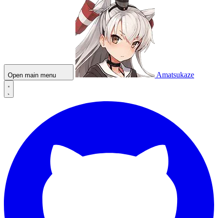
Amatsukaze
Open main menu