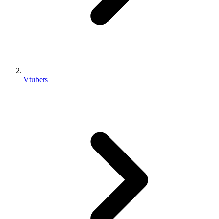
Vtubers