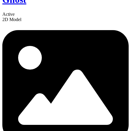
Active
2D Model