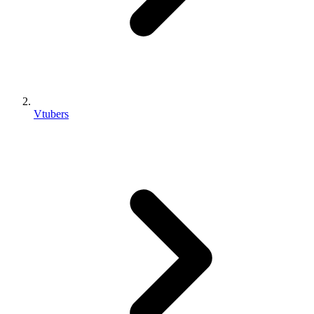
Vtubers