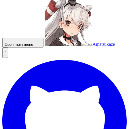
Amatsukaze
Open main menu