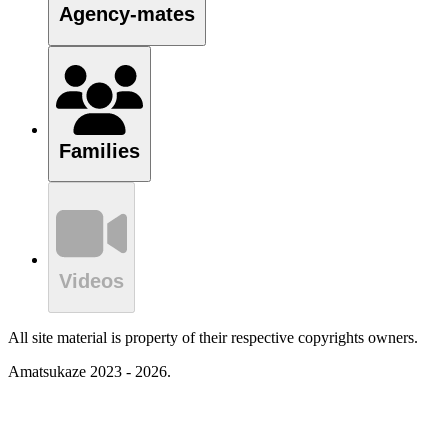
Agency-mates
Families
Videos
All site material is property of their respective copyrights owners.
Amatsukaze 2023 - 2026.