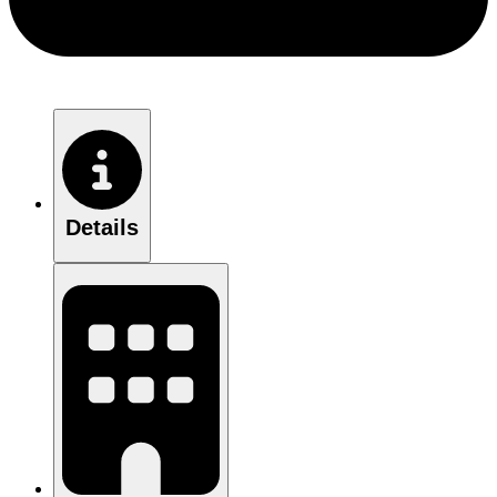
Details