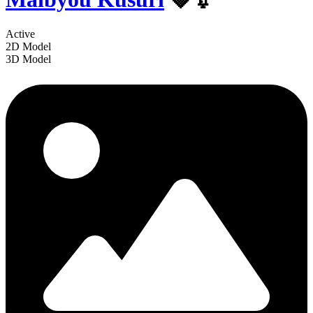
Active
2D Model
3D Model