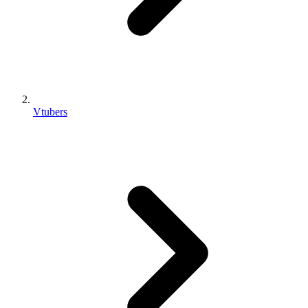
Vtubers