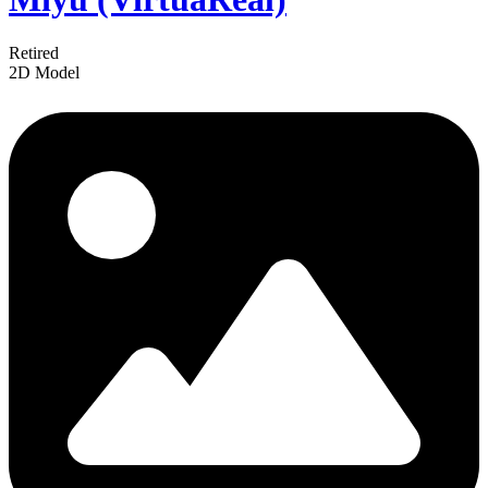
Retired
2D Model