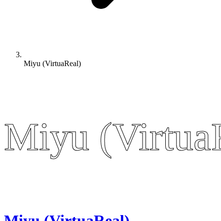
Miyu (VirtuaReal)
Miyu (Virtua
Miyu (Virtua
Miyu (VirtuaReal)