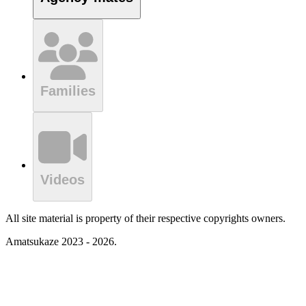
Families
Videos
All site material is property of their respective copyrights owners.
Amatsukaze 2023 - 2026.