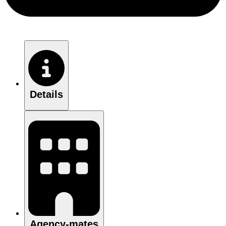
Details
Agency-mates