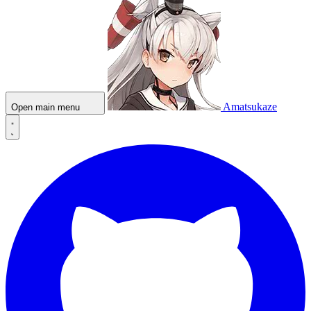
Amatsukaze
Open main menu