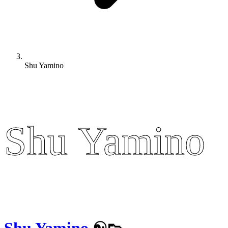
Shu Yamino
Shu Yamino
Shu Yamino