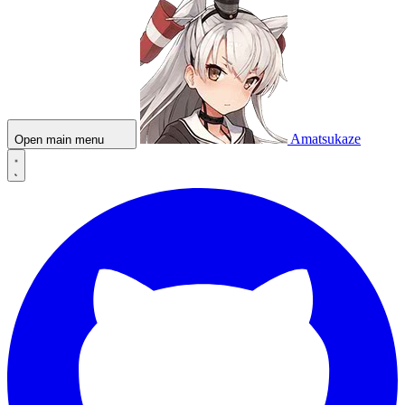
Amatsukaze
Open main menu