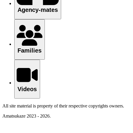
Agency-mates
Families
Videos
All site material is property of their respective copyrights owners.
Amatsukaze 2023 - 2026.