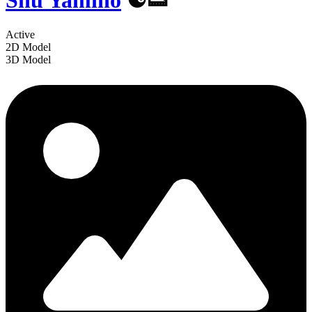
Shu Yamino
☯️👟
Active
2D Model
3D Model