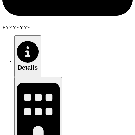
EYYYYYYY
Details