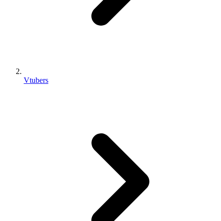
Vtubers