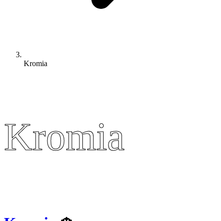
Kromia
Kromia
Kromia