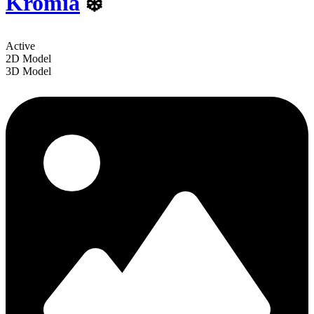
Kromia
❄️
Active
2D Model
3D Model