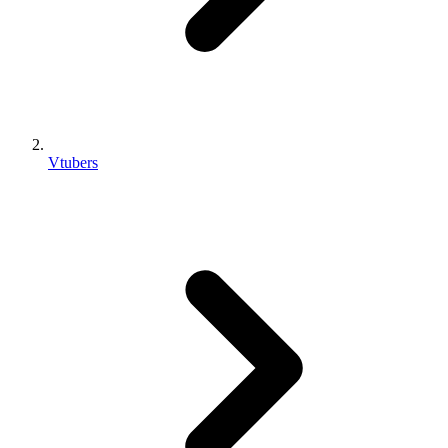
Vtubers