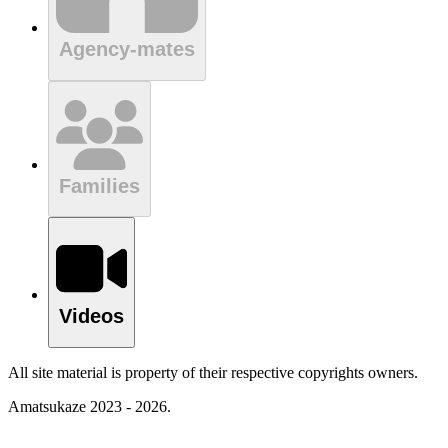
Agency-mates
Families
Videos
All site material is property of their respective copyrights owners.
Amatsukaze 2023 - 2026.