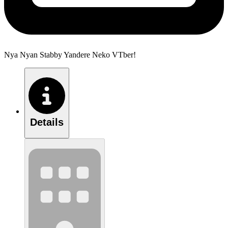
Nya Nyan Stabby Yandere Neko VTber!
Details