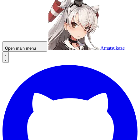
Amatsukaze
Open main menu