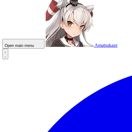
Amatsukaze
Open main menu