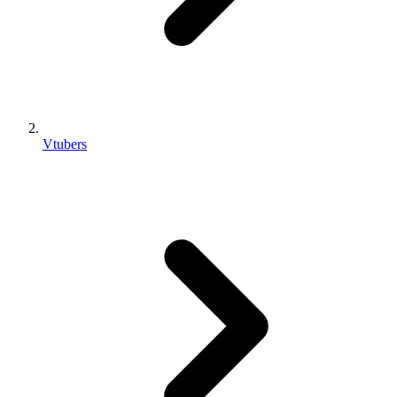
Vtubers