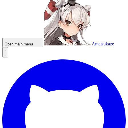
Amatsukaze
Open main menu