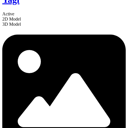
Active
2D Model
3D Model