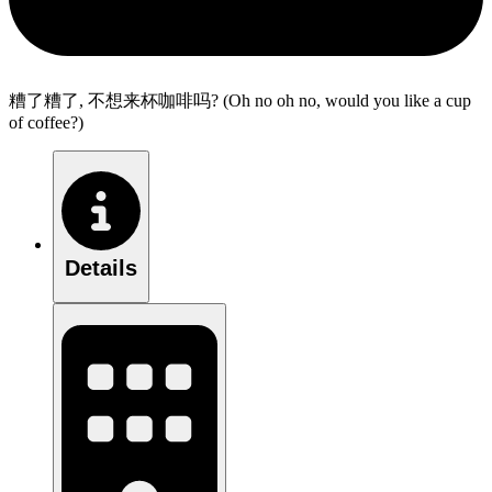
糟了糟了, 不想来杯咖啡吗? (Oh no oh no, would you like a cup
of coffee?)
Details