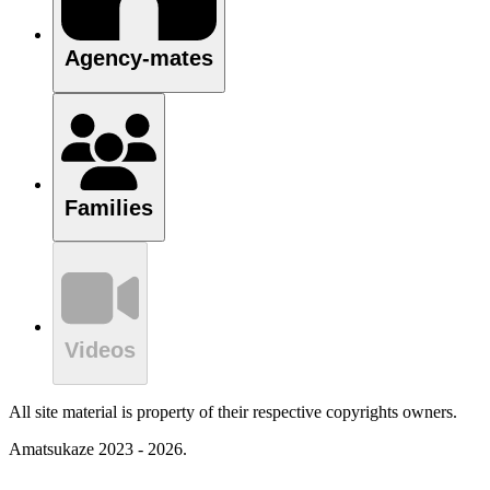
Agency-mates
Families
Videos
All site material is property of their respective copyrights owners.
Amatsukaze 2023 - 2026.