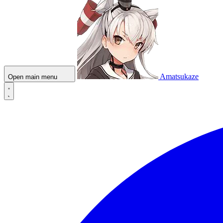
Amatsukaze
Open main menu